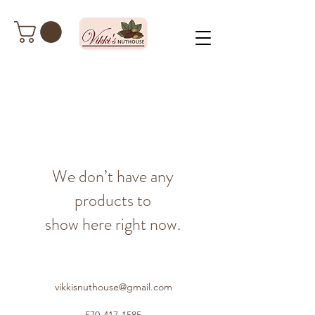
We don’t have any
products to
show here right now.
vikkisnuthouse@gmail.com
570-417-1585